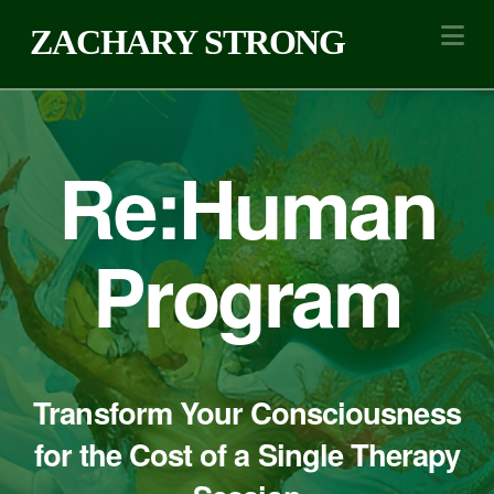
Na
ZACHARY STRONG
Re:Human
Program
Transform Your Consciousness
for the Cost of a Single Therapy