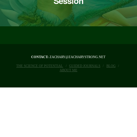
Session
CONTACT:
ZACHARY@ZACHARYSTRONG.NET
THE SCIENCE OF POTENTIAL
GUIDED JOURNALS
BLOG
ABOUT ME