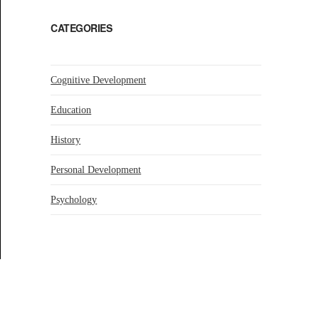
CATEGORIES
Cognitive Development
Education
History
Personal Development
Psychology