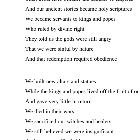
And our ancient stories became holy scriptures
We became servants to kings and popes
Who ruled by divine right
They told us the gods were still angry
That we were sinful by nature
And that redemption required obedience
We built new altars and statues
While the kings and popes lived off the fruit of ou
And gave very little in return
We died in their wars
We sacrificed our witches and healers
We still believed we were insignificant