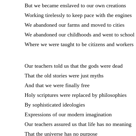
But we became enslaved to our own creations
Working tirelessly to keep pace with the engines
We abandoned our farms and moved to cities
We abandoned our childhoods and went to school
Where we were taught to be citizens and workers
Our teachers told us that the gods were dead
That the old stories were just myths
And that we were finally free
Holy scriptures were replaced by philosophies
By sophisticated ideologies
Expressions of our modern imagination
Our teachers assured us that life has no meaning
That the universe has no purpose