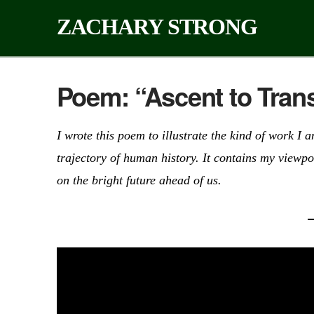
ZACHARY STRONG
Poem: “Ascent to Tra
I wrote this poem to illustrate the kind of work 
trajectory of human history. It contains my viewpo
on the bright future ahead of us.