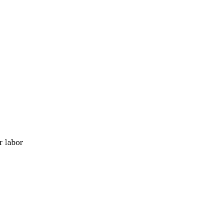
r labor