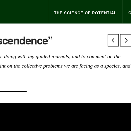
THE SCIENCE OF POTENTIAL
nscendence”
I am doing with my guided journals, and to comment on the
int on the collective problems we are facing as a species, and