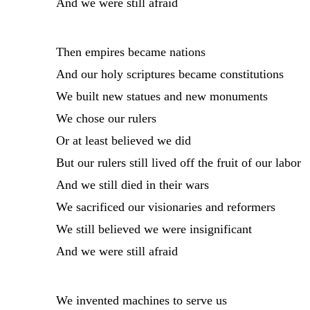
And we were still afraid
Then empires became nations
And our holy scriptures became constitutions
We built new statues and new monuments
We chose our rulers
Or at least believed we did
But our rulers still lived off the fruit of our labor
And we still died in their wars
We sacrificed our visionaries and reformers
We still believed we were insignificant
And we were still afraid
We invented machines to serve us