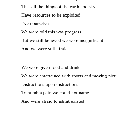
That all the things of the earth and sky
Have resources to be exploited
Even ourselves
We were told this was progress
But we still believed we were insignificant
And we were still afraid
We were given food and drink
We were entertained with sports and moving pictu
Distractions upon distractions
To numb a pain we could not name
And were afraid to admit existed