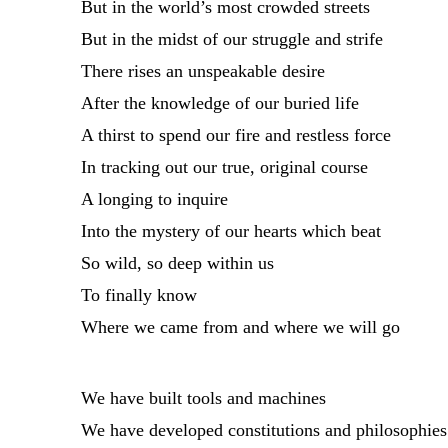
But in the world’s most crowded streets
But in the midst of our struggle and strife
There rises an unspeakable desire
After the knowledge of our buried life
A thirst to spend our fire and restless force
In tracking out our true, original course
A longing to inquire
Into the mystery of our hearts which beat
So wild, so deep within us
To finally know
Where we came from and where we will go
We have built tools and machines
We have developed constitutions and philosophies