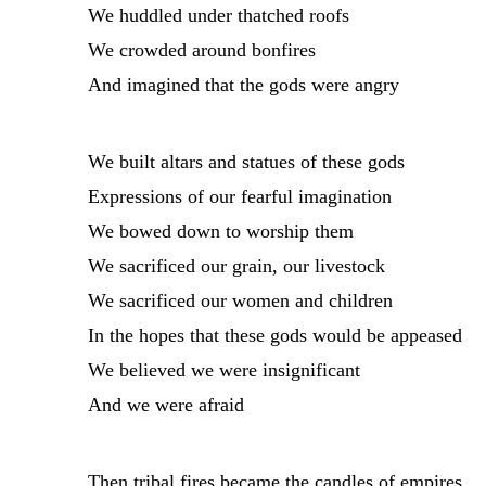
We huddled under thatched roofs
We crowded around bonfires
And imagined that the gods were angry
We built altars and statues of these gods
Expressions of our fearful imagination
We bowed down to worship them
We sacrificed our grain, our livestock
We sacrificed our women and children
In the hopes that these gods would be appeased
We believed we were insignificant
And we were afraid
Then tribal fires became the candles of empires