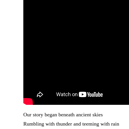
Our story began beneath ancient skies
Rumbling with thunder and teeming with rain