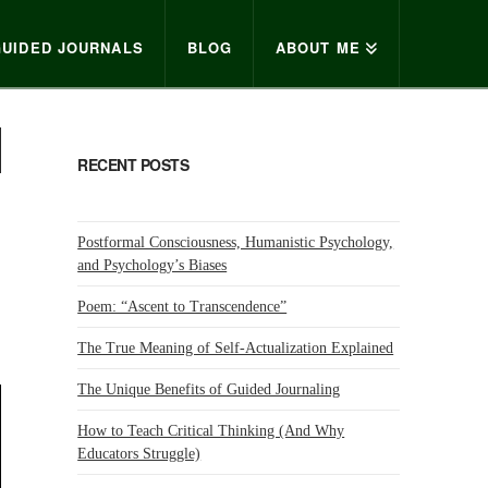
GUIDED JOURNALS
BLOG
ABOUT ME
RECENT POSTS
Postformal Consciousness, Humanistic Psychology,
and Psychology’s Biases
Poem: “Ascent to Transcendence”
The True Meaning of Self-Actualization Explained
The Unique Benefits of Guided Journaling
How to Teach Critical Thinking (And Why
Educators Struggle)